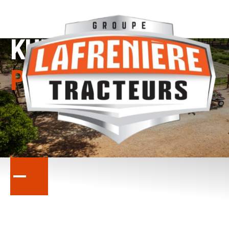
KUBOTA
PROMOTIONS