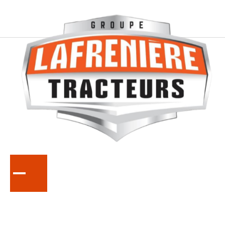
KUBOTA