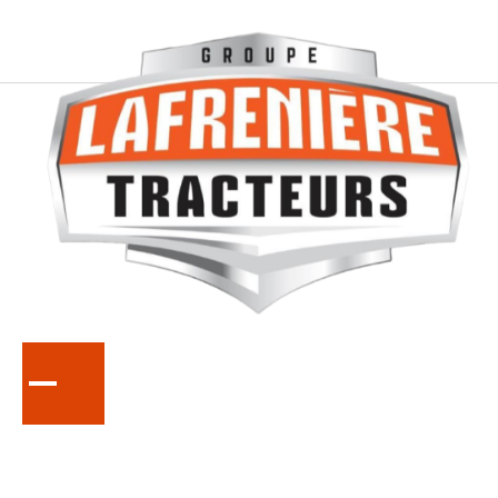
KUBOTA