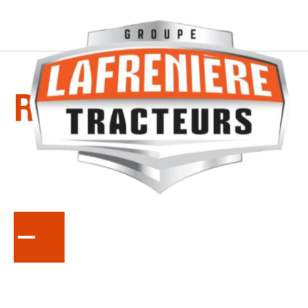
SERIES
RTV-X-CREW
Full Size Diesel Utility Vehicle