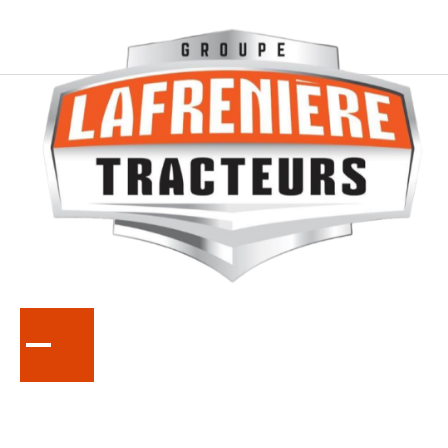
SERIES
L70
Compact Tractors