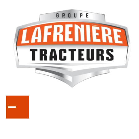
SERIES
DM5000
Disc Mowers