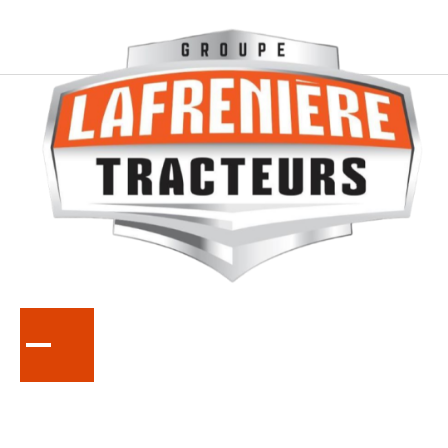
SERIES
B01
Compact Tractors